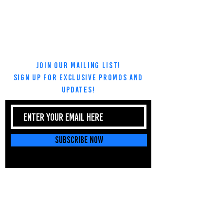
Join Our Mailing List!
Sign up for exclusive promos and
updates!
Subscribe Now
Tel:
669-777-5772
Email:
dasallamartialarts@gmail.com