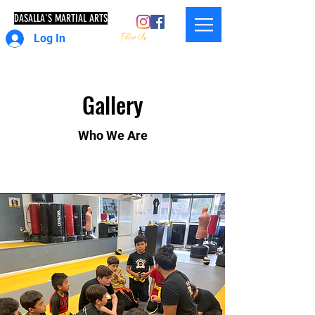
DASALLA'S MARTIAL ARTS
Log In
Gallery
Who We Are